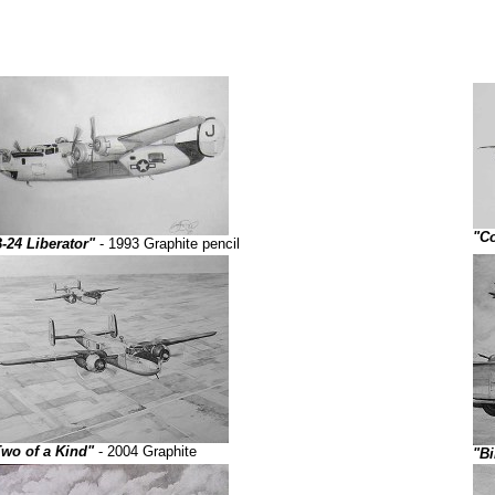
"Co
-24 Liberator"
- 1993 Graphite pencil
Two of a Kind"
- 2004 Graphite
"Bi