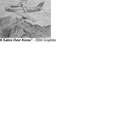
86 Sabre Over Korea"
- 2004 Graphite