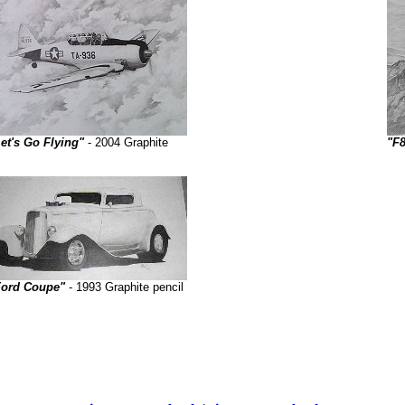
et's Go Flying"
- 2004 Graphite
"F
Ford Coupe"
- 1993 Graphite pencil