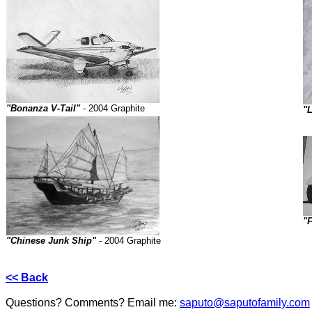
"Bonanza V-Tail"
- 2004 Graphite
"L
"
"Chinese Junk Ship"
- 2004 Graphite
<< Back
Questions? Comments? Email me:
saputo@saputofamily.com