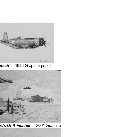
rsair"
- 1993 Graphite pencil
rds Of A Feather"
- 2004 Graphite