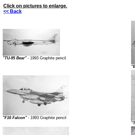
Click on pictures to enlarge.
<< Back
"TU-95 Bear"
- 1993 Graphite pencil
"B
"F16 Falcon"
- 1993 Graphite pencil
"